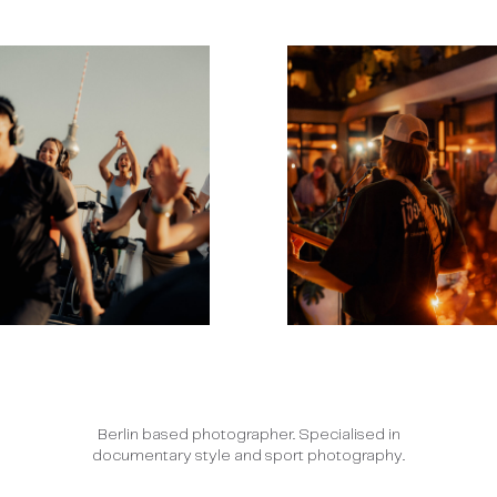
Berlin based photographer. Specialised in
documentary style and sport photography.